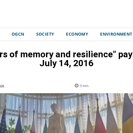
OGCN
SOCIETY
ECONOMY
ENVIRONMENT
ars of memory and resilience” pays
July 14, 2016
026
3
min.