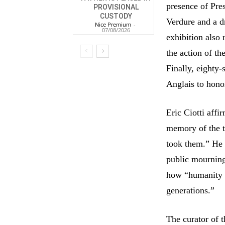
presence of Pre
PROVISIONAL
CUSTODY
Verdure and a d
Nice Premium
-
07/08/2026
exhibition also 
the action of th
Finally, eighty
Anglais to hono
Eric Ciotti affi
memory of the tr
took them.” He 
public mourning
how “humanity d
generations.”
The curator of 