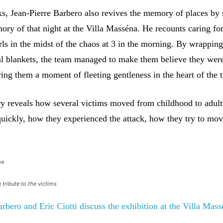
s, Jean-Pierre Barbero also revives the memory of places by 
ory of that night at the Villa Masséna. He recounts caring fo
 girls in the midst of the chaos at 3 in the morning. By wrapping
al blankets, the team managed to make them believe they were 
ring them a moment of fleeting gentleness in the heart of the 
 reveals how several victims moved from childhood to adul
uickly, how they experienced the attack, how they try to mo
me
 tribute to the victims