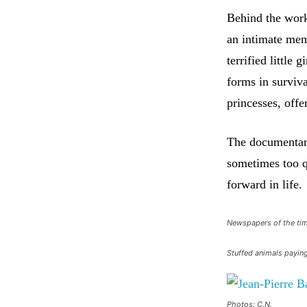
Behind the work
an intimate mem
terrified little
forms in surviv
princesses, offe
The documentary
sometimes too q
forward in life.
Newspapers of the ti
Stuffed animals paying
Photos: C.N.