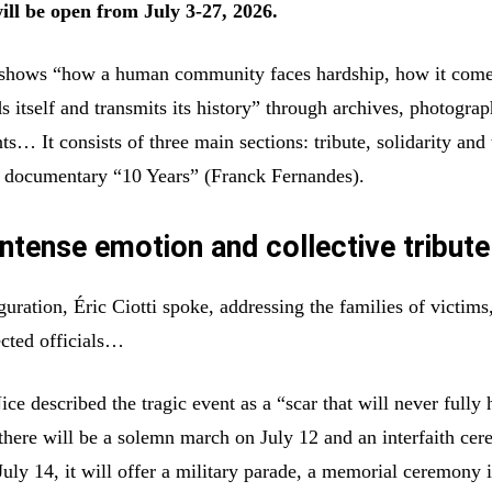
will be open from July 3-27, 2026.
n shows “how a human community faces hardship, how it com
ds itself and transmits its history” through archives, photograp
… It consists of three main sections: tribute, solidarity and 
e documentary “10 Years” (Franck Fernandes).
ntense emotion and collective tribute
uration, Éric Ciotti spoke, addressing the families of victims
ected officials…
e described the tragic event as a “scar that will never fully 
there will be a solemn march on July 12 and an interfaith ce
July 14, it will offer a military parade, a memorial ceremony 