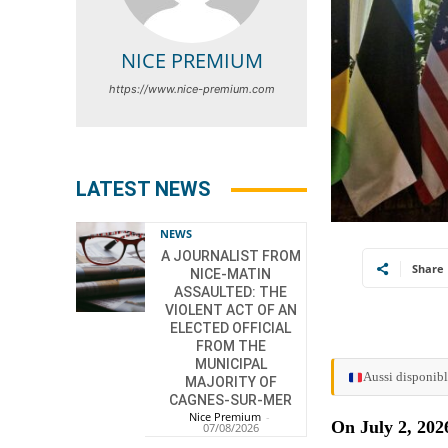
NICE PREMIUM
https://www.nice-premium.com
LATEST NEWS
NEWS
A JOURNALIST FROM
Share
NICE-MATIN
ASSAULTED: THE
VIOLENT ACT OF AN
ELECTED OFFICIAL
FROM THE
MUNICIPAL
Aussi disponibl
MAJORITY OF
CAGNES-SUR-MER
Nice Premium
-
On July 2, 202
07/08/2026