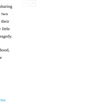
sharing
r two
 their
little
tragedy.
thood,
ve