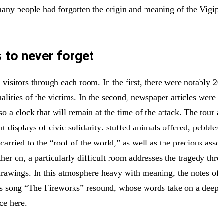
many people had forgotten the origin and meaning of the Vigip
to never forget
 visitors through each room. In the first, there were notably 2
nalities of the victims. In the second, newspaper articles were
so a clock that will remain at the time of the attack. The tour 
nt displays of civic solidarity: stuffed animals offered, pebble
carried to the “roof of the world,” as well as the precious ass
her on, a particularly difficult room addresses the tragedy th
drawings. In this atmosphere heavy with meaning, the notes o
s song “The Fireworks” resound, whose words take on a deep
ce here.