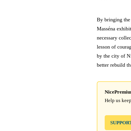
By bringing the 
Masséna exhibit
necessary colle
lesson of courag
by the city of N
better rebuild t
NicePremium 
Help us keep
SUPPOR