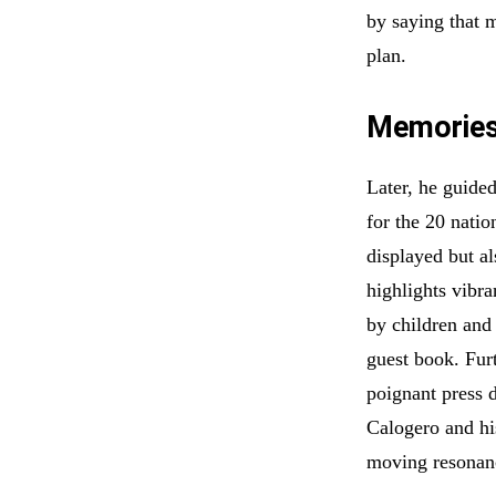
by saying that 
plan.
Memories 
Later, he guided
for the 20 natio
displayed but al
highlights vibra
by children and 
guest book. Furt
poignant press 
Calogero and hi
moving resonan