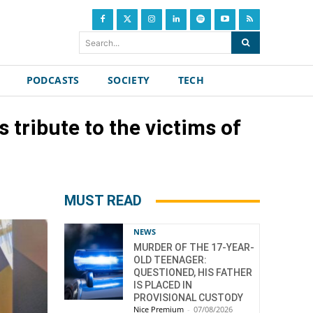
Search...
PODCASTS
SOCIETY
TECH
 tribute to the victims of
MUST READ
NEWS
MURDER OF THE 17-YEAR-
OLD TEENAGER:
QUESTIONED, HIS FATHER
IS PLACED IN
PROVISIONAL CUSTODY
Nice Premium
-
07/08/2026