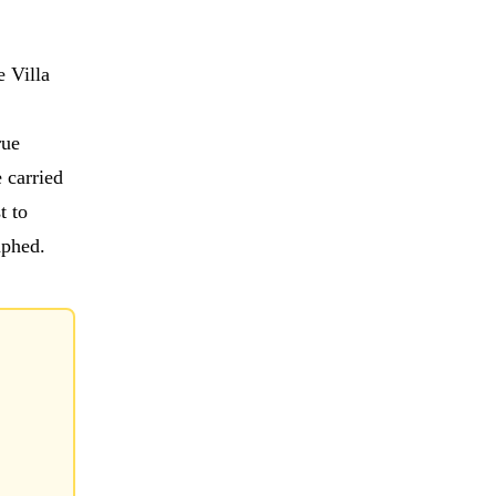
e Villa
rue
 carried
t to
mphed.