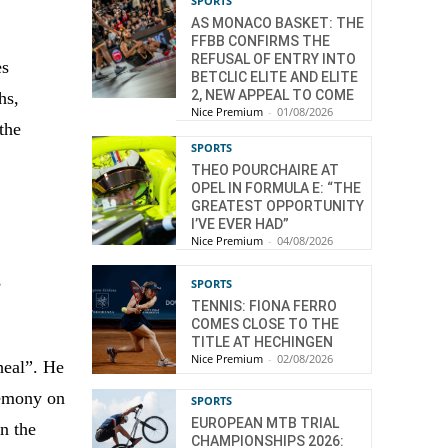
SPORTS
AS MONACO BASKET: THE
FFBB CONFIRMS THE
REFUSAL OF ENTRY INTO
es
BETCLIC ELITE AND ELITE
2, NEW APPEAL TO COME
hs,
Nice Premium
-
01/08/2026
the
SPORTS
THEO POURCHAIRE AT
OPEL IN FORMULA E: “THE
GREATEST OPPORTUNITY
I’VE EVER HAD”
Nice Premium
-
04/08/2026
,
SPORTS
TENNIS: FIONA FERRO
COMES CLOSE TO THE
TITLE AT HECHINGEN
Nice Premium
-
02/08/2026
heal”. He
remony on
SPORTS
EUROPEAN MTB TRIAL
in the
CHAMPIONSHIPS 2026: