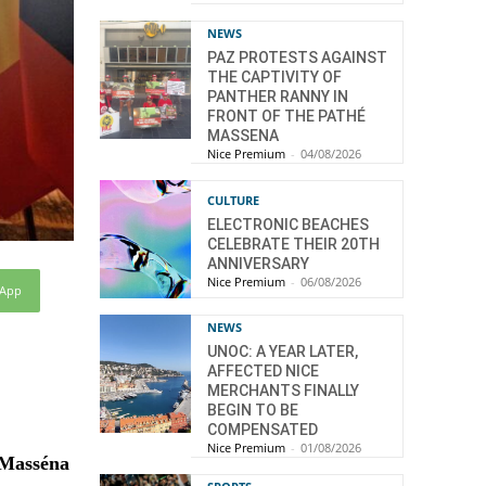
NEWS
PAZ PROTESTS AGAINST
THE CAPTIVITY OF
PANTHER RANNY IN
FRONT OF THE PATHÉ
MASSENA
Nice Premium
-
04/08/2026
CULTURE
ELECTRONIC BEACHES
CELEBRATE THEIR 20TH
ANNIVERSARY
Nice Premium
-
06/08/2026
sApp
NEWS
UNOC: A YEAR LATER,
AFFECTED NICE
MERCHANTS FINALLY
BEGIN TO BE
COMPENSATED
Nice Premium
-
01/08/2026
a Masséna