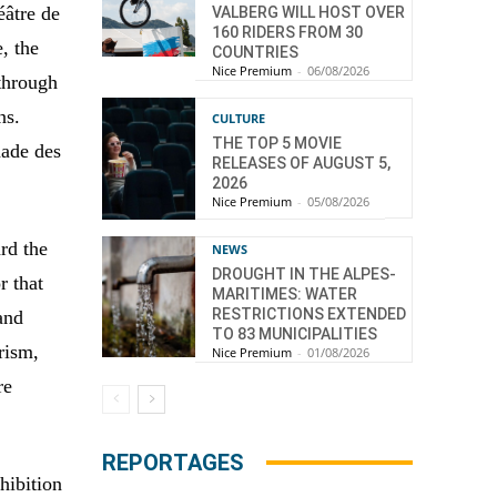
éâtre de
VALBERG WILL HOST OVER
160 RIDERS FROM 30
, the
COUNTRIES
Nice Premium
-
06/08/2026
 through
ns.
CULTURE
THE TOP 5 MOVIE
nade des
RELEASES OF AUGUST 5,
2026
Nice Premium
-
05/08/2026
ard the
NEWS
DROUGHT IN THE ALPES-
r that
MARITIMES: WATER
RESTRICTIONS EXTENDED
and
TO 83 MUNICIPALITIES
rism,
Nice Premium
-
01/08/2026
re
REPORTAGES
hibition