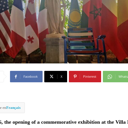
Facebook
X
Pinterest
What
e en
Français
6, the opening of a commemorative exhibition at the Vill