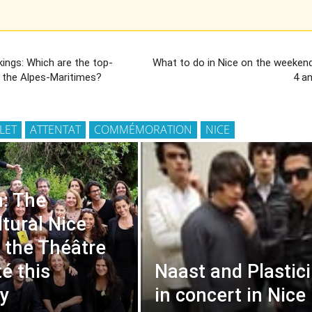
ings: Which are the top-
What to do in Nice on the weekend
n the Alpes-Maritimes?
4 a
LLET
ATTENTAT
COMMÉMORATION
NICE
: The
ltural Nice
t the Théâtre
té this
Naast and Plastic
y
in concert in Nice