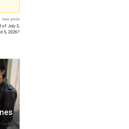
Next article
 of July 3,
nd 5, 2026?
ines