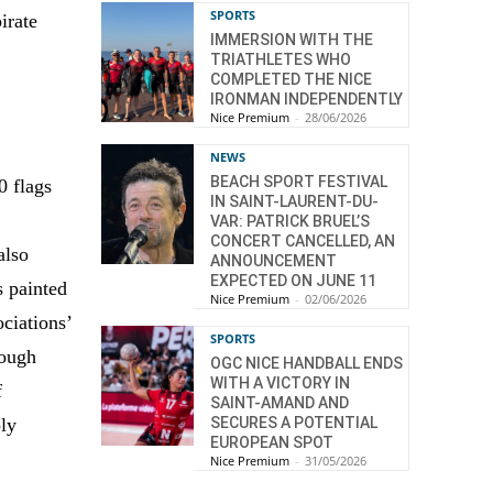
SPORTS
irate
IMMERSION WITH THE
TRIATHLETES WHO
COMPLETED THE NICE
IRONMAN INDEPENDENTLY
Nice Premium
-
28/06/2026
NEWS
BEACH SPORT FESTIVAL
0 flags
IN SAINT-LAURENT-DU-
VAR: PATRICK BRUEL’S
CONCERT CANCELLED, AN
also
ANNOUNCEMENT
EXPECTED ON JUNE 11
s painted
Nice Premium
-
02/06/2026
ociations’
SPORTS
rough
OGC NICE HANDBALL ENDS
WITH A VICTORY IN
f
SAINT-AMAND AND
SECURES A POTENTIAL
ly
EUROPEAN SPOT
Nice Premium
-
31/05/2026