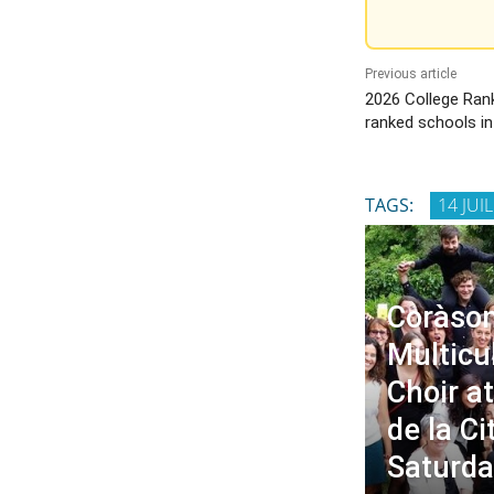
Previous article
2026 College Rank
ranked schools i
TAGS:
14 JUI
Coràson
Multicu
Choir a
de la Ci
Saturda