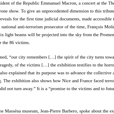
sident of the Republic Emmanuel Macron, a concert at the Th
rone show. To give an unprecedented dimension to this tribute
reveals for the first time judicial documents, made accessible
e national anti-terrorism prosecutor of the time, François Moli
-six light beams will be projected into the sky from the Prome
r the 86 victims.
rmed, “our city remembers […] the spirit of the city turns tow
agedy, of the victims […] the exhibition testifies to the horro
also explained that its purpose was to advance the collective 
. The exhibition also shows how Nice and France faced terro
id not turn away.” It is a “promise to the victims and to futu
the Masséna museum, Jean-Pierre Barbero, spoke about the ex