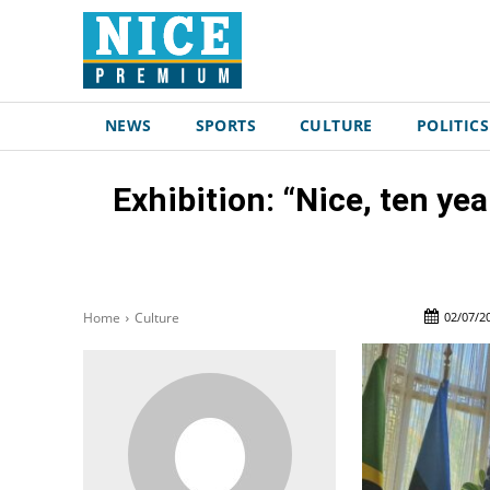
NEWS
SPORTS
CULTURE
POLITICS
Exhibition: “Nice, ten ye
02/07/2
Home
Culture