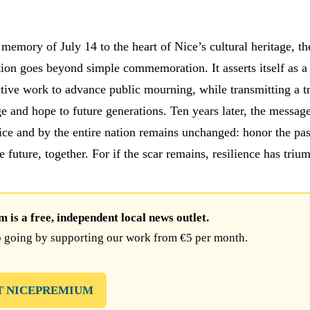
memory of July 14 to the heart of Nice’s cultural heritage, th
ion goes beyond simple commemoration. It asserts itself as a
ctive work to advance public mourning, while transmitting a t
e and hope to future generations. Ten years later, the message
ice and by the entire nation remains unchanged: honor the pas
he future, together. For if the scar remains, resilience has triu
is a free, independent local news outlet.
 going by supporting our work from €5 per month.
T NICEPREMIUM