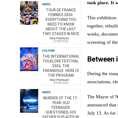
took place. It 
NEWS
TOUR DE FRANCE
FEMMES 2026:
This exhibitio
EVERYTHING YOU
NEED TO KNOW
together, rebuil
ABOUT THE LAST
works, documents
TWO STAGES IN NICE
Nice Premium
-
07/08/2026
screening of th
CULTURE
THE INTERNATIONAL
Between i
FOLKLORE FESTIVAL
2026, THE
FARANDOLE: HERE IS
During the inaug
THE PROGRAM
Nice Premium
-
associations, el
07/08/2026
NEWS
The Mayor of Nic
MURDER OF THE 17-
YEAR-OLD
announced that 
TEENAGER:
QUESTIONED, HIS
July 13. As for 
FATHER IS PLACED IN